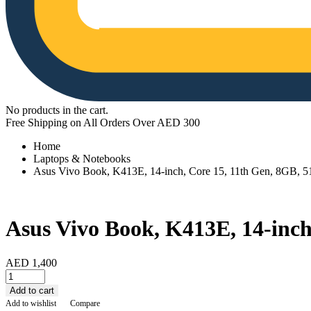
No products in the cart.
Free Shipping on All Orders Over AED 300
Home
Laptops & Notebooks
Asus Vivo Book, K413E, 14-inch, Core 15, 11th Gen, 8GB
Asus Vivo Book, K413E, 14-inc
AED
1,400
Asus
Vivo
Add to cart
Book,
Add to wishlist
Compare
K413E,