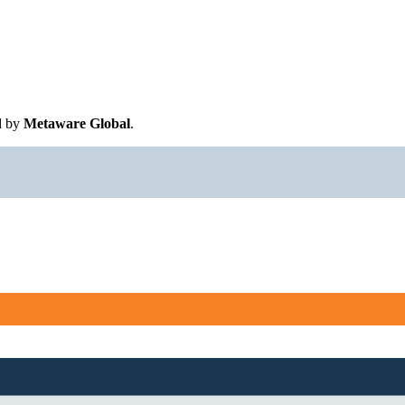
d by
Metaware Global
.