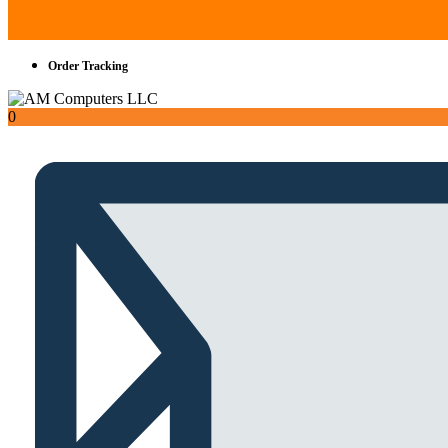
Order Tracking
0
Total
AED
0