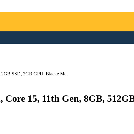
, 512GB SSD, 2GB GPU, Blacke Met
h, Core 15, 11th Gen, 8GB, 512