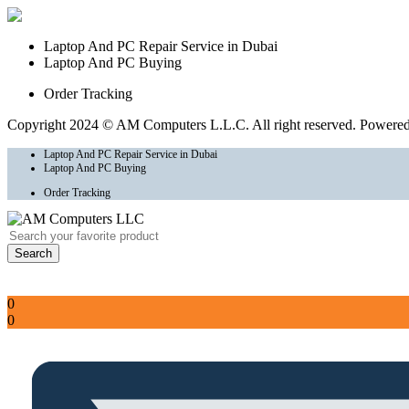
Laptop And PC Repair Service in Dubai
Laptop And PC Buying
Order Tracking
Copyright 2024 © AM Computers L.L.C. All right reserved. Powere
Laptop And PC Repair Service in Dubai
Laptop And PC Buying
Order Tracking
Search
Sign In
Account
0
0
Total
AED
0