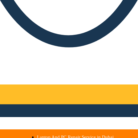
Laptop And PC Repair Service in Dubai