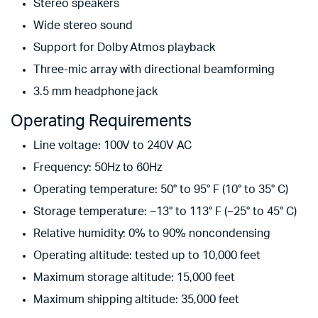
Stereo speakers
Wide stereo sound
Support for Dolby Atmos playback
Three-mic array with directional beamforming
3.5 mm headphone jack
Operating Requirements
Line voltage: 100V to 240V AC
Frequency: 50Hz to 60Hz
Operating temperature: 50° to 95° F (10° to 35° C)
Storage temperature: −13° to 113° F (−25° to 45° C)
Relative humidity: 0% to 90% noncondensing
Operating altitude: tested up to 10,000 feet
Maximum storage altitude: 15,000 feet
Maximum shipping altitude: 35,000 feet