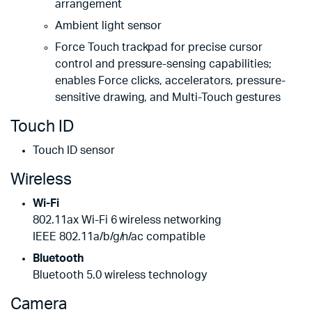
arrangement
Ambient light sensor
Force Touch trackpad for precise cursor
control and pressure-sensing capabilities;
enables Force clicks, accelerators, pressure-
sensitive drawing, and Multi-Touch gestures
Touch ID
Touch ID sensor
Wireless
Wi-Fi
802.11ax Wi-Fi 6 wireless networking
IEEE 802.11a/b/g/n/ac compatible
Bluetooth
Bluetooth 5.0 wireless technology
Camera