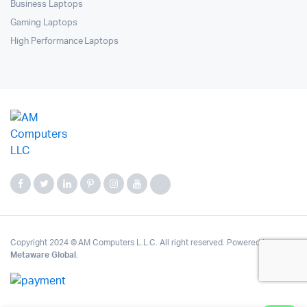
Business Laptops
Gaming Laptops
High Performance Laptops
Copyright 2024 © AM Computers L.L.C. All right reserved. Powered by
Metaware Global
.