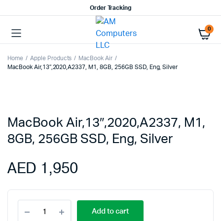
Order Tracking
0
Home
Apple Products
MacBook Air
MacBook Air,13″,2020,A2337, M1, 8GB, 256GB SSD, Eng, Silver
MacBook Air,13″,2020,A2337, M1,
8GB, 256GB SSD, Eng, Silver
AED
1,950
MacBook
Add to cart
Air,13",2020,A2337,