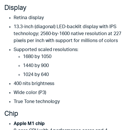
Display
Retina display
13.3-inch (diagonal) LED-backlit display with IPS
technology; 2560-by-1600 native resolution at 227
pixels per inch with support for millions of colors
Supported scaled resolutions:
1680 by 1050
1440 by 900
1024 by 640
400 nits brightness
Wide color (P3)
True Tone technology
Chip
Apple M1 chip