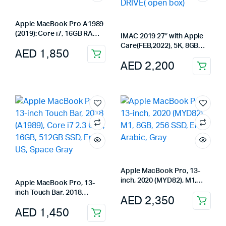
Apple MacBook Pro A1989
(2019): Core i7, 16GB RAM,
IMAC 2019 27″ with Apple
256GB SSD, 13″ Touch Bar,
Care(FEB,2022), 5K, 8GB
AED
1,850
Gray
RAM,4GB GRAPHIC,1TB
AED
2,200
FUSUON DRIVE( open box)
Apple MacBook Pro, 13-
inch, 2020 (MYD82), M1,
Apple MacBook Pro, 13-
8GB, 256 SSD, Eng-Arabic,
inch Touch Bar, 2018
AED
2,350
Gray
(A1989), Core i7 2.3 GHz,
AED
1,450
16GB, 512GB SSD, Eng-US,
Space Gray