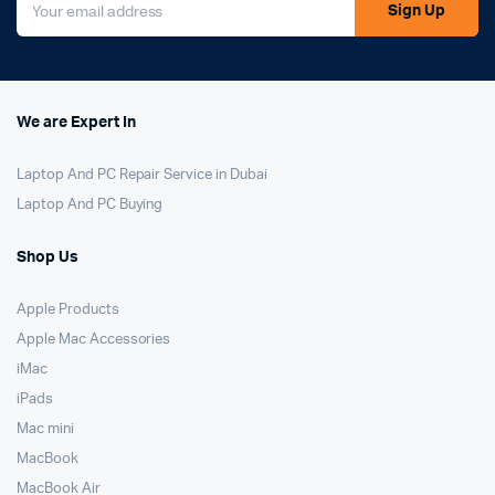
Sign Up
We are Expert In
Laptop And PC Repair Service in Dubai
Laptop And PC Buying
Shop Us
Apple Products
Apple Mac Accessories
iMac
iPads
Mac mini
MacBook
MacBook Air