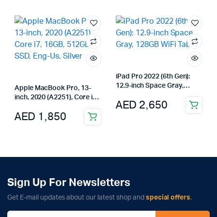
iPad Pro 2022 (6th Gen):
12.9-inch Space Gray,
Apple MacBook Pro, 13-
128GB WiFi Tablet
inch, 2020 (A2251), Core i7,
AED
2,650
16GB, 512GB SSD, Eng-Us,
AED
1,850
Silver
Sign Up For Newsletters
Get E-mail updates about our latest shop and
special offers
.