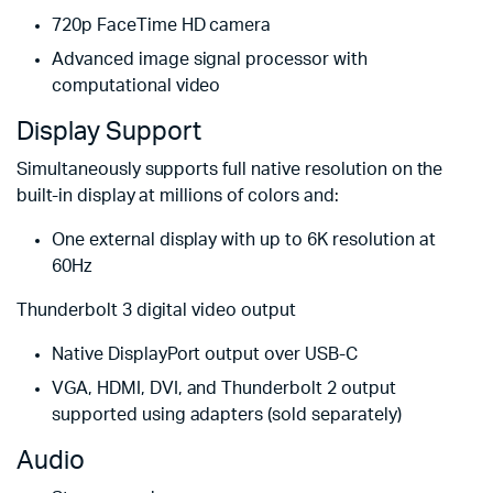
720p FaceTime HD camera
Advanced image signal processor with
computational video
Display Support
Simultaneously supports full native resolution on the
built-in display at millions of colors and:
One external display with up to 6K resolution at
60Hz
Thunderbolt 3 digital video output
Native DisplayPort output over USB-C
VGA, HDMI, DVI, and Thunderbolt 2 output
supported using adapters (sold separately)
Audio