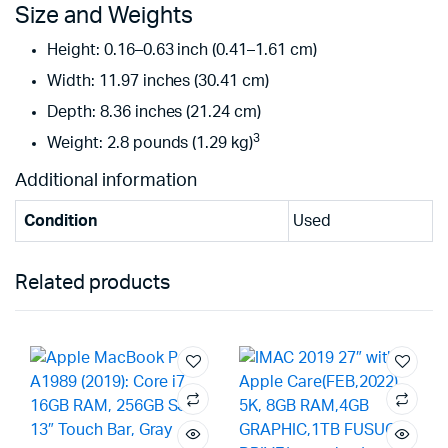
Size and Weights
Height: 0.16–0.63 inch (0.41–1.61 cm)
Width: 11.97 inches (30.41 cm)
Depth: 8.36 inches (21.24 cm)
3
Weight: 2.8 pounds (1.29 kg)
Additional information
Condition
Used
Related products