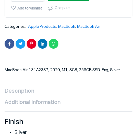
M1,
8GB,
Compare
Add to wishlist
256GB
SSD,
Eng,
Categories:
Apple Products
,
MacBook
,
MacBook Air
Silver
quantity
MacBook Air 13″ A2337, 2020, M1, 8GB, 256GB SSD, Eng, Silver
Description
Additional information
Finish
Silver