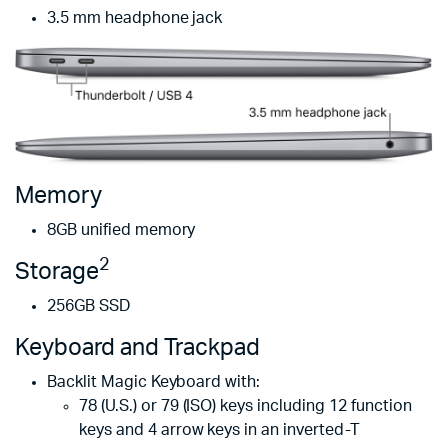
3.5 mm headphone jack
Memory
8GB unified memory
2
Storage
256GB SSD
Keyboard and Track­pad
Backlit Magic Keyboard with:
78 (U.S.) or 79 (ISO) keys including 12 function
keys and 4 arrow keys in an inverted-T