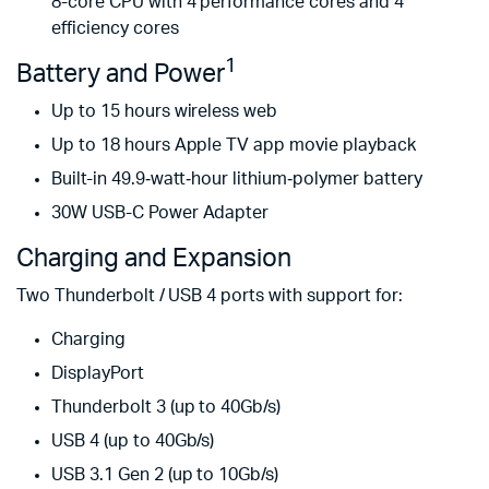
8-core CPU with 4 perform­ance cores and 4
efficiency cores
1
Battery and Power
Up to 15 hours wireless web
Up to 18 hours Apple TV app movie playback
Built-in 49.9‑watt‑hour lithium‑polymer battery
30W USB-C Power Adapter
Charging and Expansion
Two Thunderbolt / USB 4 ports with support for:
Charging
DisplayPort
Thunderbolt 3 (up to 40Gb/s)
USB 4 (up to 40Gb/s)
USB 3.1 Gen 2 (up to 10Gb/s)