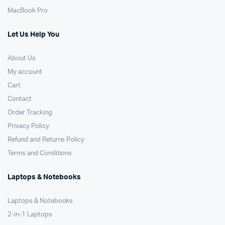
MacBook Pro
Let Us Help You
About Us
My account
Cart
Contact
Order Tracking
Privacy Policy
Refund and Returns Policy
Terms and Conditions
Laptops & Notebooks
Laptops & Notebooks
2-in-1 Laptops