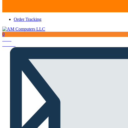
Order Tracking
0
Total
AED
0