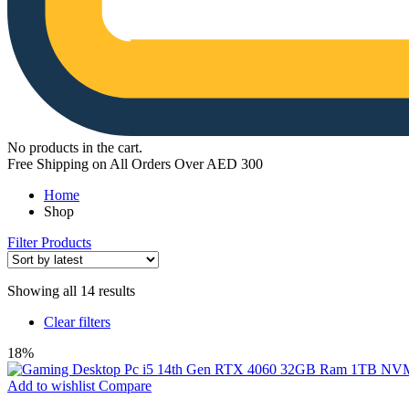
No products in the cart.
Free Shipping on All Orders Over AED 300
Home
Shop
Filter Products
Sorted
Showing all 14 results
by
Clear filters
latest
18%
Add to wishlist
Compare