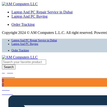
Laptop And PC Repair Service in Dubai
Laptop And PC Buying
Order Tracking
Copyright 2024 © AM Computers L.L.C. All right reserved. Powere
Laptop And PC Repair Service in Dubai
Laptop And PC Buying
Order Tracking
Search
Sign In
Account
0
0
Total
AED
0