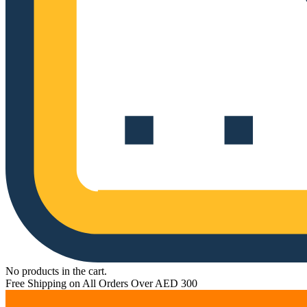
No products in the cart.
Free Shipping on All Orders Over AED 300