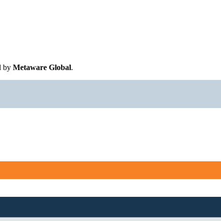
d by
Metaware Global
.