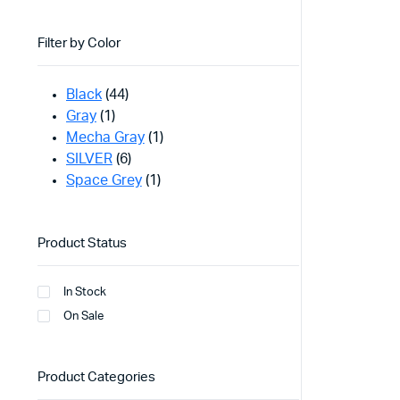
Filter by Color
Black
(44)
Gray
(1)
Mecha Gray
(1)
SILVER
(6)
Space Grey
(1)
Product Status
In Stock
On Sale
Product Categories