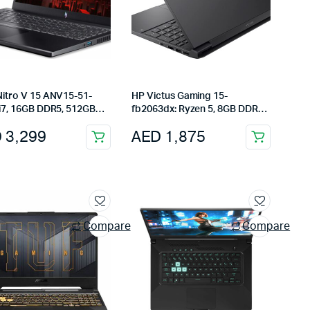
Nitro V 15 ANV15-51-
HP Victus Gaming 15-
 i7, 16GB DDR5, 512GB
fb2063dx: Ryzen 5, 8GB DDR5,
RTX 4060, 15.6″ FHD
512GB SSD, 15.6″ FHD 144Hz,
D
3,299
AED
1,875
, Black
Radeon RX 6550M, Mica Silver
Compare
Compare