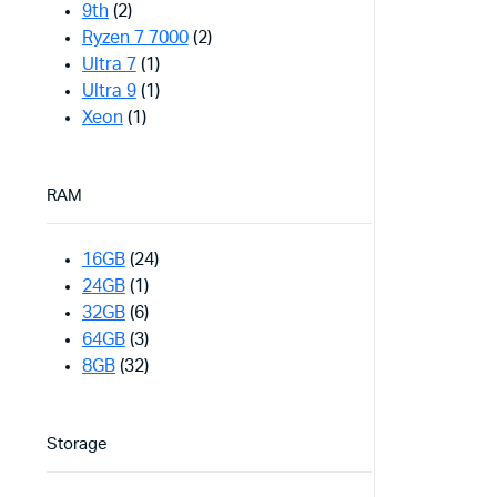
9th
(2)
Ryzen 7 7000
(2)
Ultra 7
(1)
Ultra 9
(1)
Xeon
(1)
RAM
16GB
(24)
24GB
(1)
32GB
(6)
64GB
(3)
8GB
(32)
Storage