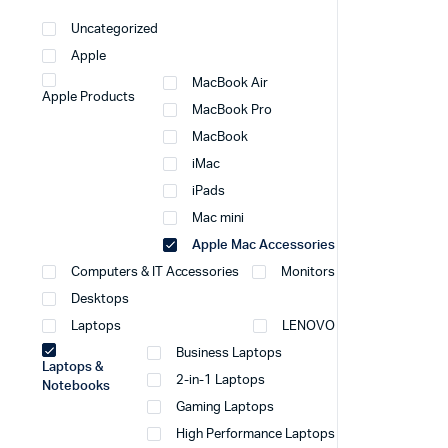
Uncategorized
Apple
MacBook Air
Apple Products
MacBook Pro
MacBook
iMac
iPads
Mac mini
Apple Mac Accessories
Computers & IT Accessories
Monitors
Desktops
Laptops
LENOVO
Business Laptops
Laptops &
2-in-1 Laptops
Notebooks
Gaming Laptops
High Performance Laptops