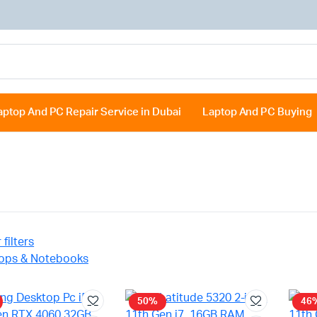
aptop And PC Repair Service in Dubai
Laptop And PC Buying
 filters
ops & Notebooks
50%
46