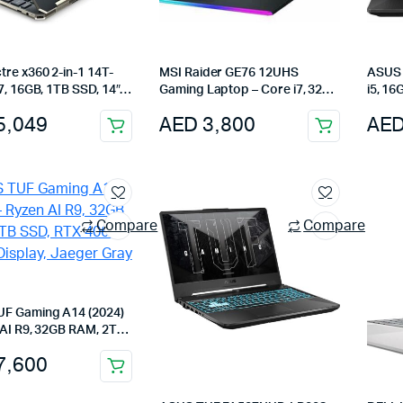
re x360 2-in-1 14T-
MSI Raider GE76 12UHS
ASUS 
7, 16GB, 1TB SSD, 14″
Gaming Laptop – Core i7, 32GB
i5, 1
D Touch, Nightfall
RAM, 1TB SSD, RTX 3080 Ti,
3050, 
5,049
AED
3,800
AE
17.3-Inch, Win11 Pro
Gray
Compare
Compare
F Gaming A14 (2024)
 AI R9, 32GB RAM, 2TB
 4060, 165Hz Display,
7,600
Gray