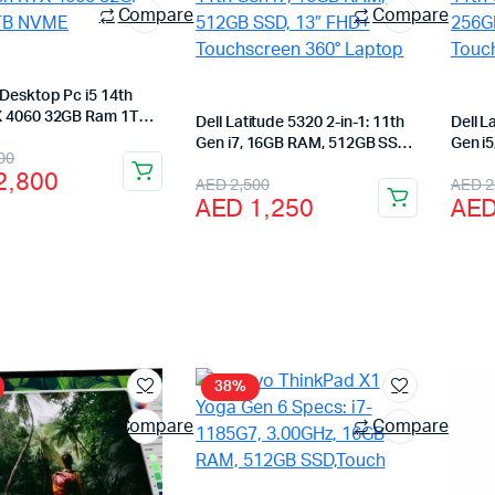
Compare
Compare
Desktop Pc i5 14th
 4060 32GB Ram 1TB
Dell Latitude 5320 2-in-1: 11th
Dell L
Gen i7, 16GB RAM, 512GB SSD,
Gen i
nal
ent
00
13″ FHD+ Touchscreen 360°
13″ F
2,800
Original
Current
Orig
Cur
AED
2,500
AED
2
Laptop
Lapto
AED
1,250
AE
price
price
pric
pric
was:
is:
was
is:
3,400.
2,800.
AED 2,500.
AED 1,250.
AED
AED
38%
Compare
Compare