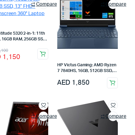
Compare
Compare
atitude 5320 2-in-1: 11th
5, 16GB RAM, 256GB SSD,
HD+ Touchscreen 360°
inal
rent
,100
p
D
1,150
e
e
HP Victus Gaming: AMD Ryzen
:
7 7840HS, 16GB, 512GB SSD,
RTX 3050, 15.6″ FHD 144Hz,
 2,100.
 1,150.
AED
1,850
Mica Silver
Compare
Compare