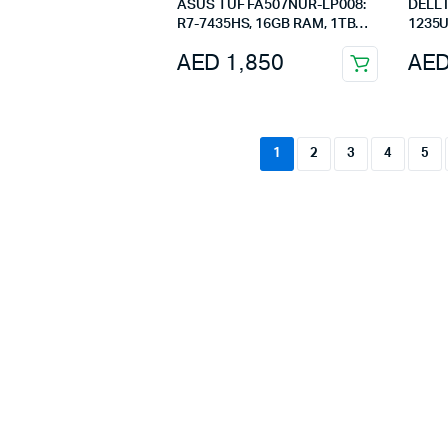
ASUS TUF FA507NUR-LP008:
DELL Inspiron 3520 Core i5-
R7-7435HS, 16GB RAM, 1TB
1235U
SSD, RTX 4050, 15.6″ FHD,
15.6i
AED
1,850
AE
Mecha Gray
1
2
3
4
5