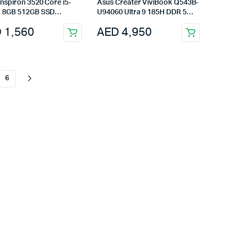
Asus Creater ViviBook Q543B-
 8GB 512GB SSD
U94060 Ultra 9 185H DDR 5
nch ENG-Black
24GB SSD 2TB RTX 4060
D
1,560
AED
4,950
6