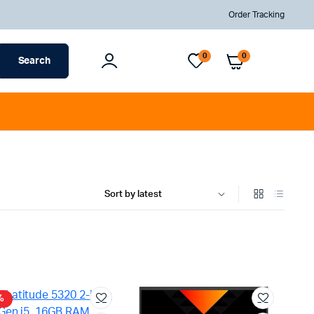
Order Tracking
Sign In
Total
0
0
Search
Account
AED
0
%