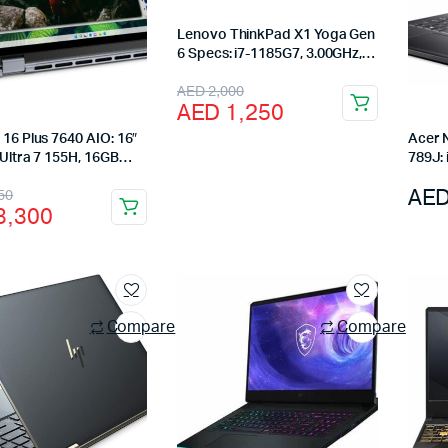
Lenovo ThinkPad X1 Yoga Gen
6 Specs: i7-1185G7, 3.00GHz,
16GB RAM, 512GB SSD,Touch
Original
Current
AED
2,000
AED
1,250
price
price
 16 Plus 7640 AIO: 16″
Acer 
was:
is:
 Ultra 7 155H, 16GB
789J:
 SSD, Intel Arc, Ice
SSD, 
AED 2,000.
AED 1,250.
nal
ent
AE
50
144Hz
3,300
3,750.
3,300.
Compare
Compare