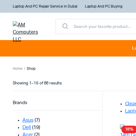
Laptop And PC Repair Service in Dubai
Laptop And PC Buying
L
Home
Shop
Sorted
Showing 1–16 of 88 results
by
latest
Brands
Clear
Lapt
Asus
(7)
Dell
(19)
18%
Acer
(2)