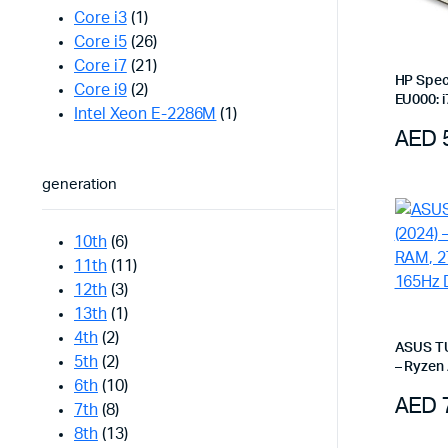
Core i3
(1)
Core i5
(26)
Core i7
(21)
HP Spect
Core i9
(2)
EU000: i
Intel Xeon E-2286M
(1)
2.8K OLE
AED
Black
generation
10th
(6)
11th
(11)
12th
(3)
13th
(1)
4th
(2)
ASUS TU
5th
(2)
– Ryzen
6th
(10)
SSD, RTX
AED
Jaeger 
7th
(8)
8th
(13)