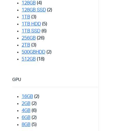
128GB
(4)
128GB SSD
(2)
1TB
(3)
1TB HDD
(5)
1TB SSD
(6)
256GB
(26)
2TB
(3)
500GBHDD
(2)
512GB
(18)
GPU
16GB
(2)
2GB
(2)
4GB
(6)
6GB
(2)
8GB
(5)