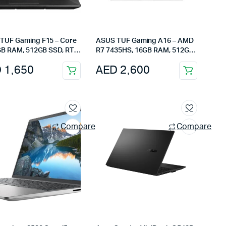
TUF Gaming F15 – Core
ASUS TUF Gaming A16 – AMD
6GB RAM, 512GB SSD, RTX
R7 7435HS, 16GB RAM, 512GB
15.6-Inch Full HD, Eclipse
SSD, RX7600S 8GB, 16-Inch
D
1,650
AED
2,600
165Hz Display
Compare
Compare