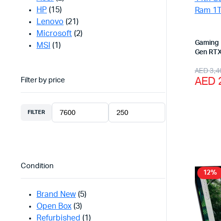
HP
(15)
Lenovo
(21)
Microsoft
(2)
Gaming 
MSI
(1)
Gen RTX
NVME
Origi
Curr
AED
3,4
AED
Filter by price
price
price
was:
is:
FILTER
AED 
AED 
Min
Max
price
price
Condition
12%
Brand New
(5)
Open Box
(3)
Refurbished
(1)